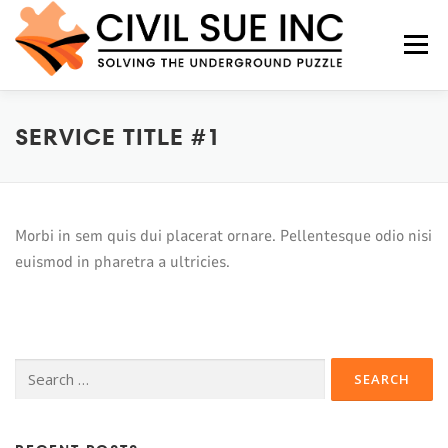
Menu
SERVICE TITLE #1
HOME
ABOUT US
SERVICES
FAQS
CONTACT US
Morbi in sem quis dui placerat ornare. Pellentesque odio nisi
euismod in pharetra a ultricies.