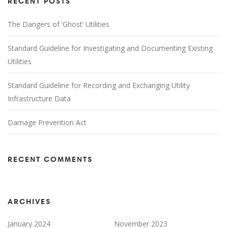
RECENT POSTS
The Dangers of ‘Ghost’ Utilities
Standard Guideline for Investigating and Documenting Existing
Utilities
Standard Guideline for Recording and Exchanging Utility
Infrastructure Data
Damage Prevention Act
RECENT COMMENTS
ARCHIVES
January 2024
November 2023