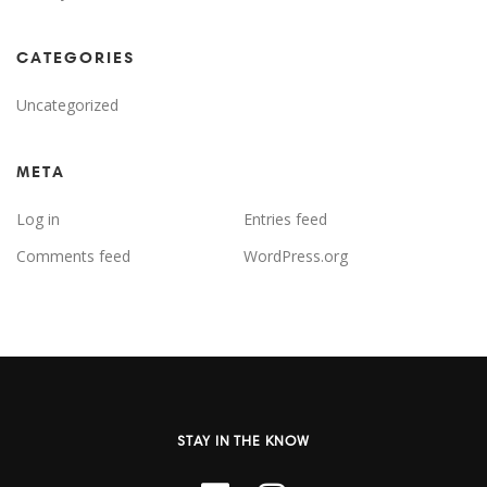
CATEGORIES
Uncategorized
META
Log in
Entries feed
Comments feed
WordPress.org
STAY IN THE KNOW