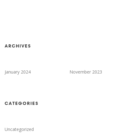
ARCHIVES
January 2024
November 2023
CATEGORIES
Uncategorized