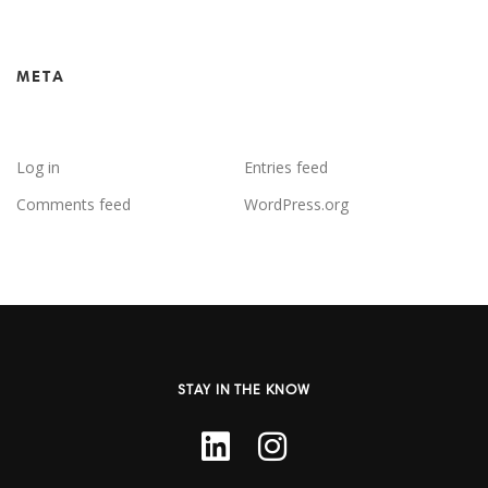
META
Log in
Entries feed
Comments feed
WordPress.org
STAY IN THE KNOW