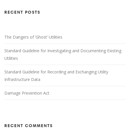
RECENT POSTS
The Dangers of ‘Ghost’ Utilities
Standard Guideline for Investigating and Documenting Existing
Utilities
Standard Guideline for Recording and Exchanging Utility
Infrastructure Data
Damage Prevention Act
RECENT COMMENTS