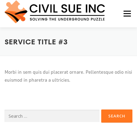
Menu
SERVICE TITLE #3
HOME
ABOUT US
SERVICES
FAQS
CONTACT US
Morbi in sem quis dui placerat ornare. Pellentesque odio nisi
euismod in pharetra a ultricies.